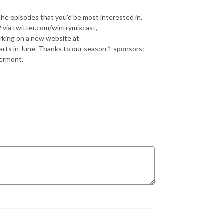
the episodes that you'd be most interested in.
 via twitter.com/wintrymixcast,
rking on a new website at
arts in June. Thanks to our season 1 sponsors:
Vermont.