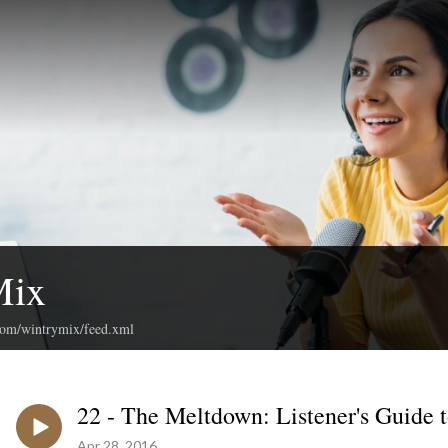
Mix
.com/wintrymix/feed.xml
22 - The Meltdown: Listener's Guide 
Apr 28, 2016