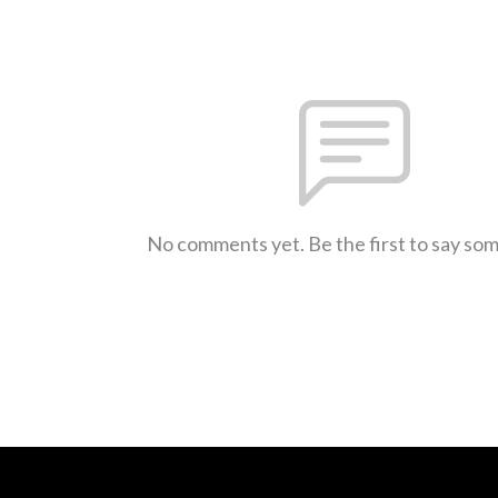
No comments yet. Be the first to say so