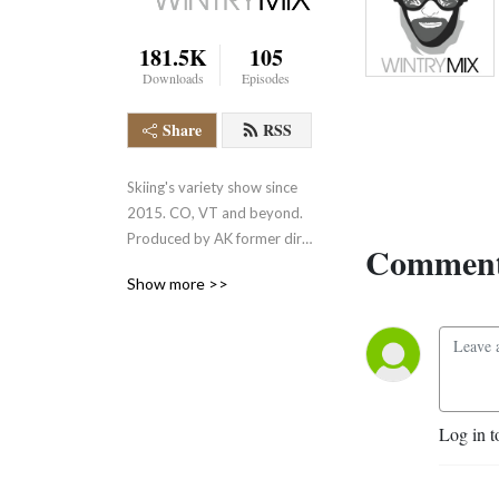
181.5K
105
Downloads
Episodes
Share
RSS
Skiing's variety show since 
2015. CO, VT and beyond. 
Produced by AK former dirt 
Comment
ski bum and resort exec. 
Show more >>
VM/text line (802) 560-
5003.
Log in t