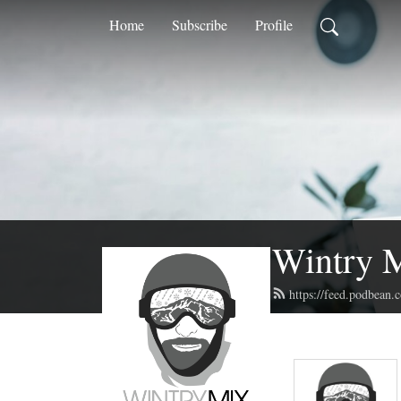
Home
Subscribe
Profile
Wintry 
https://feed.podbean