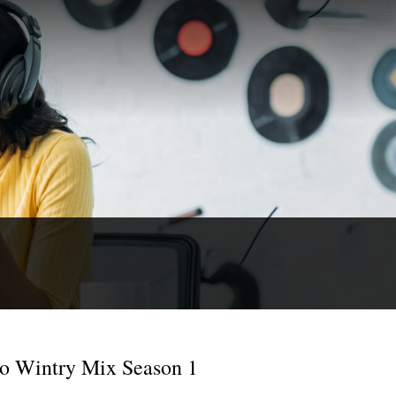
to Wintry Mix Season 1