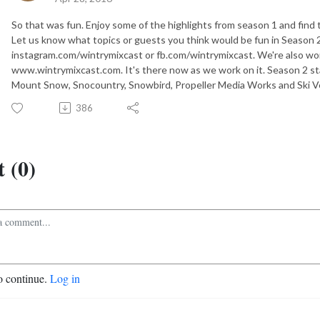
So that was fun. Enjoy some of the highlights from season 1 and find 
Let us know what topics or guests you think would be fun in Season 2
instagram.com/wintrymixcast or fb.com/wintrymixcast. We're also wo
www.wintrymixcast.com. It's there now as we work on it. Season 2 st
Mount Snow, Snocountry, Snowbird, Propeller Media Works and Ski 
386
 (0)
o continue.
Log in