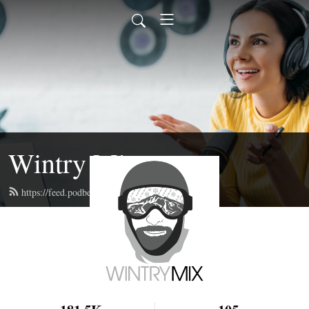
Wintry Mix
https://feed.podbean.com/wintrymix/feed.xml