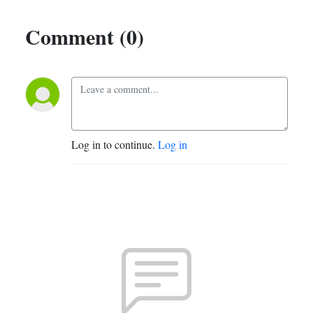
Comment (0)
Log in to continue.
Log in