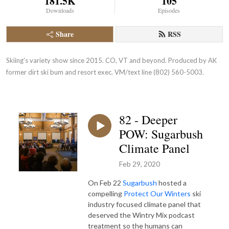
181.5K
105
Downloads
Episodes
Share
RSS
Skiing's variety show since 2015. CO, VT and beyond. Produced by AK 
former dirt ski bum and resort exec. VM/text line (802) 560-5003.
82 - Deeper
POW: Sugarbush
Climate Panel
Feb 29, 2020
On Feb 22
Sugarbush
hosted a
compelling
Protect Our Winters
ski
industry focused climate panel that
deserved the Wintry Mix podcast
treatment so the humans can