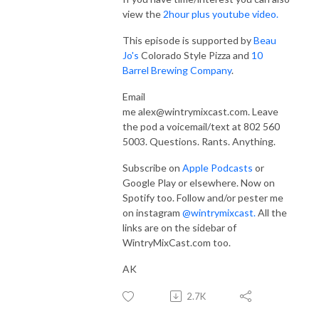
view the
2hour plus youtube video.
This episode is supported by
Beau
Jo's
Colorado Style Pizza and
10
Barrel Brewing Company
.
Email
me
alex@wintrymixcast.com.
Leave
the pod a voicemail/text at 802 560
5003. Questions. Rants. Anything.
Subscribe on
Apple Podcasts
or
Google Play or elsewhere. Now on
Spotify too. Follow and/or pester me
on instagram
@wintrymixcast.
All the
links are on the sidebar of
WintryMixCast.com too.
AK
2.7K