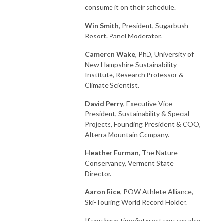
consume it on their schedule.
Win Smith
, President, Sugarbush
Resort. Panel Moderator.
Cameron Wake
, PhD, University of
New Hampshire Sustainability
Institute, Research Professor &
Climate Scientist.
David Perry
, Executive Vice
President, Sustainability & Special
Projects, Founding President & COO,
Alterra Mountain Company.
Heather Furman
, The Nature
Conservancy, Vermont State
Director.
Aaron Rice
, POW Athlete Alliance,
Ski-Touring World Record Holder.
If you have time/interest you can also