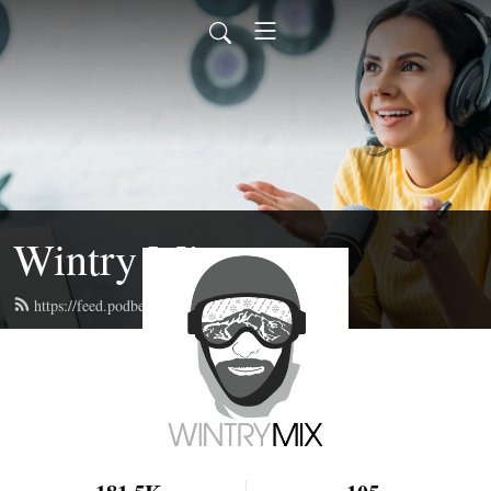
Wintry Mix
https://feed.podbean.com/wintrymix/feed.xml