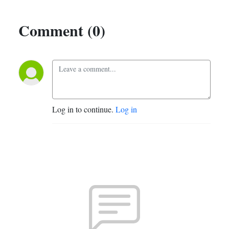
Comment (0)
Log in to continue.
Log in