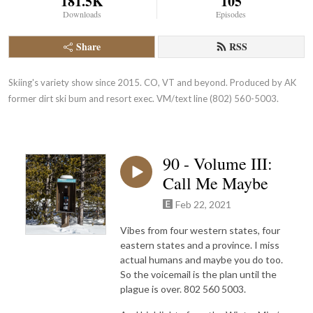
181.5K
105
Downloads
Episodes
Share
RSS
Skiing's variety show since 2015. CO, VT and beyond. Produced by AK 
former dirt ski bum and resort exec. VM/text line (802) 560-5003.
90 - Volume III:
Call Me Maybe
Feb 22, 2021
Vibes from four western states, four
eastern states and a province. I miss
actual humans and maybe you do too.
So the voicemail is the plan until the
plague is over. 802 560 5003.