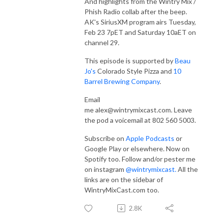
And highlights from the Wintry Mix /
Phish Radio collab after the beep.
AK's SiriusXM program airs Tuesday,
Feb 23 7pET and Saturday 10aET on
channel 29.
This episode is supported by
Beau
Jo's
Colorado Style Pizza and
10
Barrel Brewing Company
.
Email
me
alex@wintrymixcast.com.
Leave
the pod a voicemail at 802 560 5003.
Subscribe on
Apple Podcasts
or
Google Play or elsewhere. Now on
Spotify too. Follow and/or pester me
on instagram
@wintrymixcast.
All the
links are on the sidebar of
WintryMixCast.com too.
2.8K